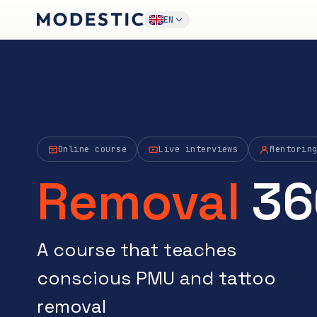
EN
Online course
Live interviews
Mentorin
Removal
36
A course that teaches
conscious PMU and tattoo
removal