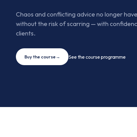
Chaos and conflicting advice no longer have
without the risk of scarring — with confidenc
clients.
Buy the course
→
See the course programme