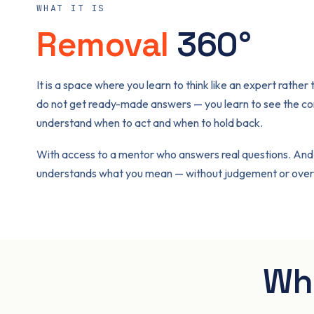
WHAT IT IS
Removal
360°
It is a space where you learn to think like an expert rather
do not get ready-made answers — you learn to see the co
understand when to act and when to hold back.
With access to a mentor who answers real questions. And
understands what you mean — without judgement or overs
Wha