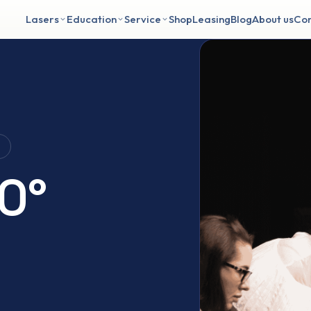
Lasers
Education
Service
Shop
Leasing
Blog
About us
Con
g
0°