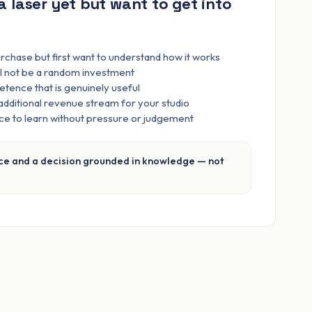
a laser yet but want to get into
rchase but first want to understand how it works
ill not be a random investment
tence that is genuinely useful
 additional revenue stream for your studio
ace to learn without pressure or judgement
ce and a decision grounded in knowledge — not