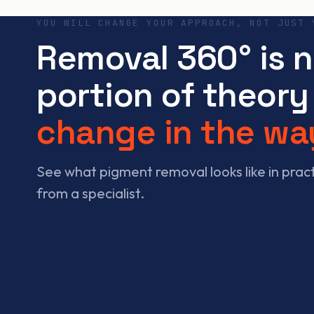
YOU WILL CHANGE YOUR APPROACH, NOT JUST 
Removal 360° is 
portion of theory 
change in the wa
See what pigment removal looks like in pra
from a specialist.