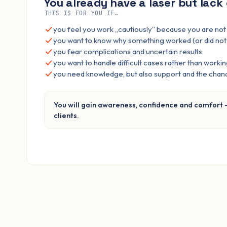
You already have a laser but lack
THIS IS FOR YOU IF…
you feel you work „cautiously” because you are no
you want to know why something worked (or did not
you fear complications and uncertain results
you want to handle difficult cases rather than workin
you need knowledge, but also support and the chanc
You will gain awareness, confidence and comfort 
clients.