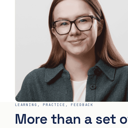
LEARNING, PRACTICE, FEEDBACK
More than a set o