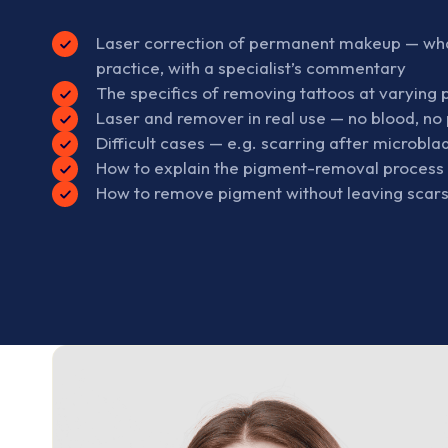
Laser correction of permanent makeup — what 
practice, with a specialist’s commentary
The specifics of removing tattoos at varying
Laser and remover in real use — no blood, no 
Difficult cases — e.g. scarring after microbla
How to explain the pigment-removal process t
How to remove pigment without leaving scar