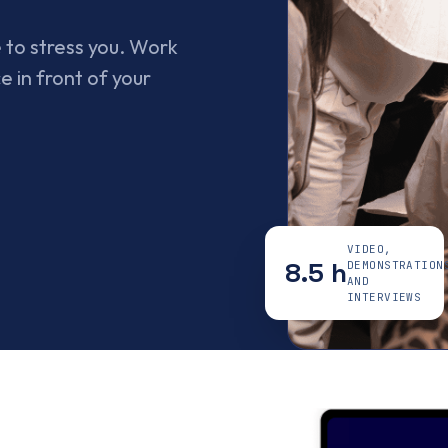
 to stress you. Work
e in front of your
VIDEO,
8.5 h
DEMONSTRATION
AND
INTERVIEWS