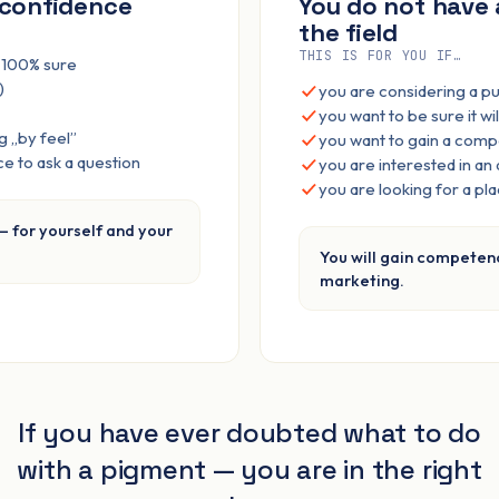
 confidence
You do not have 
the field
THIS IS FOR YOU IF…
t 100% sure
)
you are considering a pu
you want to be sure it w
g „by feel”
you want to gain a compe
e to ask a question
you are interested in an
you are looking for a pl
— for yourself and your
You will gain competen
marketing.
If you have ever doubted what to do
with a pigment — you are in the right