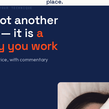
place.
YOUR TECHNIQUE
not another
— it is
a
y you work
ctice, with commentary