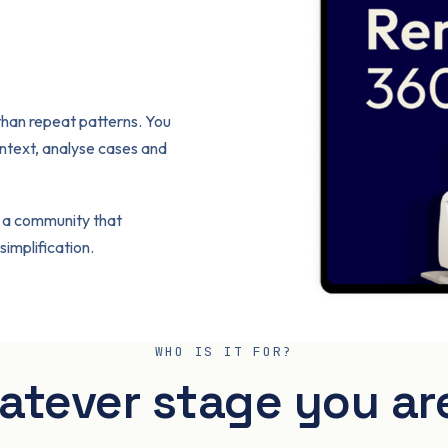
 than repeat patterns. You
ntext, analyse cases and
 a community that
implification.
WHO IS IT FOR?
tever stage you ar