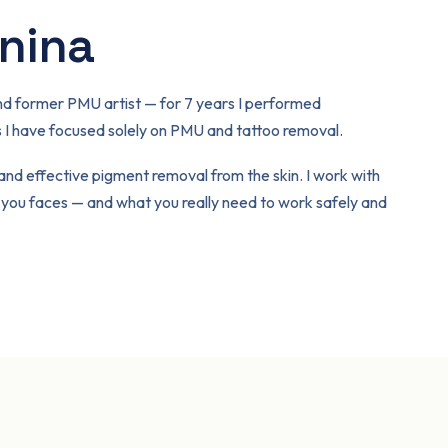
inina
t and former PMU artist — for 7 years I performed
I have focused solely on PMU and tattoo removal.
 and effective pigment removal from the skin. I work with
f you faces — and what you really need to work safely and