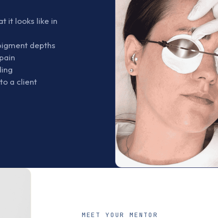
it looks like in
 pigment depths
pain
ding
o a client
s
MEET YOUR MENTOR