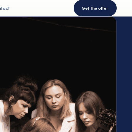
tact
Get the offer