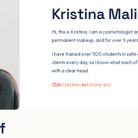
Kristina Mal
Hi, this is Kristina. I am a cosmetologis
permanent makeup, and for over 5 years 
I have trained over 1100 students in safe
clients every day, so I know what each o
with a clear head.
@kristina.malinina.blu
f