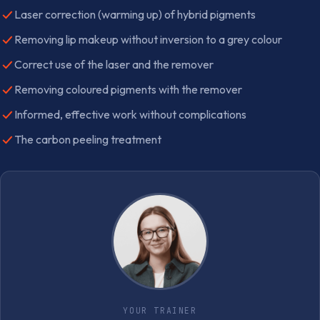
Laser correction (warming up) of hybrid pigments
Removing lip makeup without inversion to a grey colour
Correct use of the laser and the remover
Removing coloured pigments with the remover
Informed, effective work without complications
The carbon peeling treatment
YOUR TRAINER