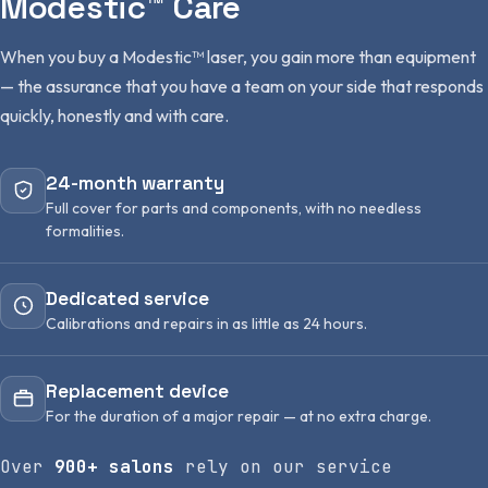
Modestic™ Care
When you buy a Modestic™ laser, you gain more than equipment
— the assurance that you have a team on your side that responds
quickly, honestly and with care.
24-month warranty
Full cover for parts and components, with no needless
formalities.
Dedicated service
Calibrations and repairs in as little as 24 hours.
Replacement device
For the duration of a major repair — at no extra charge.
Over
900+ salons
rely on our service