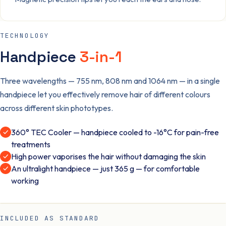
TECHNOLOGY
Handpiece
3-in-1
Three wavelengths — 755 nm, 808 nm and 1064 nm — in a single
handpiece let you effectively remove hair of different colours
across different skin phototypes.
360° TEC Cooler — handpiece cooled to -16°C for pain-free
treatments
High power vaporises the hair without damaging the skin
An ultralight handpiece — just 365 g — for comfortable
working
INCLUDED AS STANDARD