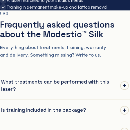
A laser matched to your studio’s needs
Training in permanent make-up and tattoo removal
FAQ
Frequently asked questions
about the Modestic™ Silk
Everything about treatments, training, warranty
and delivery. Something missing? Write to us.
What treatments can be performed with this
laser?
As with any Nd:YAG Q-Switch laser: lightening permanent
Is training included in the package?
makeup (brows, lips, eyeliner), lightening tattoos and carbon
peeling (carbon peel).
Yes. The price of the laser includes full two-stage training: the