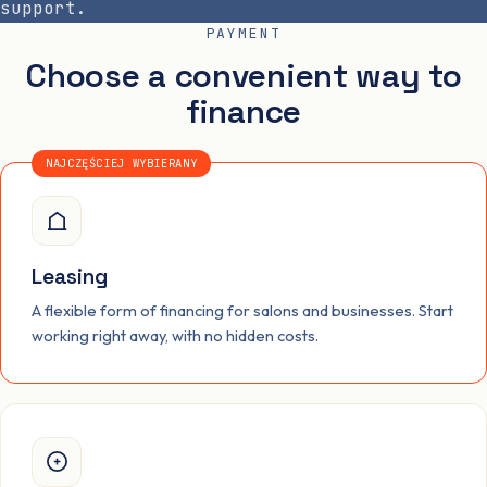
support.
PAYMENT
Choose a convenient way to
finance
NAJCZĘŚCIEJ WYBIERANY
Leasing
A flexible form of financing for salons and businesses. Start
working right away, with no hidden costs.