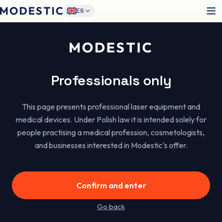
1
/
6
EN
Certified equipment
Modestic™
Professionals only
Silk
This page presents professional laser equipment and
A versatile 3-in-1 diode laser (755/808/1064 nm) for
medical devices. Under Polish law it is intended solely for
effective hair removal across different skin phototypes.
people practising a medical profession, cosmetologists,
One device, a wide range of services and more clients in
and businesses interested in Modestic's offer.
your calendar.
1500 zł
od
/month on lease*
Confirm and enter
Go back
Get the offer
→
See specifications