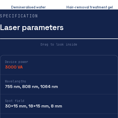
Demineralised water
Hair-removal treatment gel
SPECIFICATION
Laser parameters
Drag to look inside
HOUSING
INSIDE
Device power
3000 VA
Wavelengths
755 nm, 808 nm, 1064 nm
Spot field
30×15 mm, 18×15 mm, 8 mm