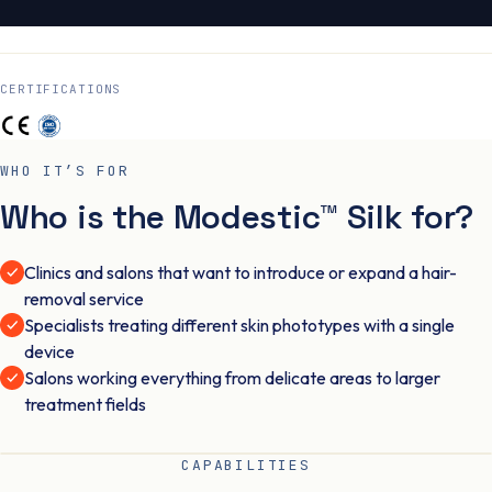
CERTIFICATIONS
WHO IT’S FOR
Who is the Modestic™ Silk for?
Clinics and salons that want to introduce or expand a hair-
removal service
Specialists treating different skin phototypes with a single
device
Salons working everything from delicate areas to larger
treatment fields
CAPABILITIES