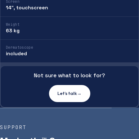
Screen
14″, touchscreen
Weight
63 kg
Dermatoscope
included
Not sure what to look for?
Let’s talk
→
SUPPORT