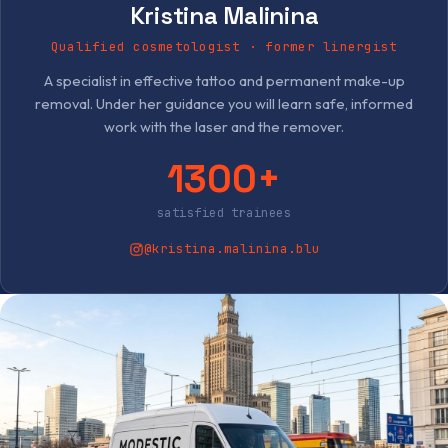
Kristina Malinina
Qualified cosmetologist · former linergist
A specialist in effective tattoo and permanent make-up
removal. Under her guidance you will learn safe, informed
work with the laser and the remover.
1300+
satisfied trainees
@kristina.malinina.blu