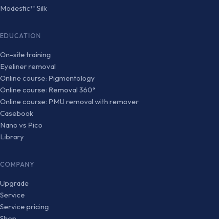
Modestic™ Silk
EDUCATION
On-site training
Eyeliner removal
Online course: Pigmentology
Online course: Removal 360°
Online course: PMU removal with remover
Casebook
Nano vs Pico
Library
COMPANY
Upgrade
Service
Service pricing
Shop