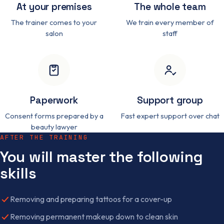
At your premises
The whole team
The trainer comes to your
We train every member of
salon
staff
Paperwork
Support group
Consent forms prepared by a
Fast expert support over chat
beauty lawyer
AFTER THE TRAINING
You will master the following
skills
Removing and preparing tattoos for a cover-up
Removing permanent makeup down to clean skin