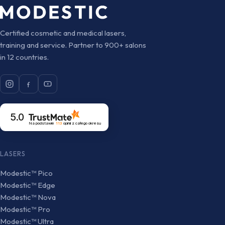
Certified cosmetic and medical lasers,
training and service. Partner to 900+ salons
in 12 countries.
5.0
Na podstawie
113
opinii
z całego okresu
LASERS
Modestic™ Pico
Modestic™ Edge
Modestic™ Nova
Modestic™ Pro
Modestic™ Ultra